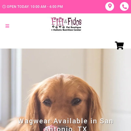
OPEN TODAY: 10:00 AM - 6:00 PM
Wagwear Available in San
Antonio, TX