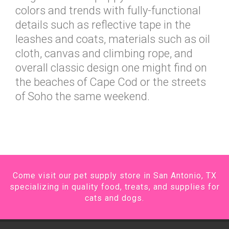
colors and trends with fully-functional
details such as reflective tape in the
leashes and coats, materials such as oil
cloth, canvas and climbing rope, and
overall classic design one might find on
the beaches of Cape Cod or the streets
of Soho the same weekend.
Come visit our pet supply store in San Antonio, TX
specializing in quality food, treats, and supplies for
cats and dogs.