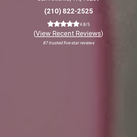
(210) 822-2525
4.8/5
(
View Recent Reviews
)
87 trusted five-star reviews