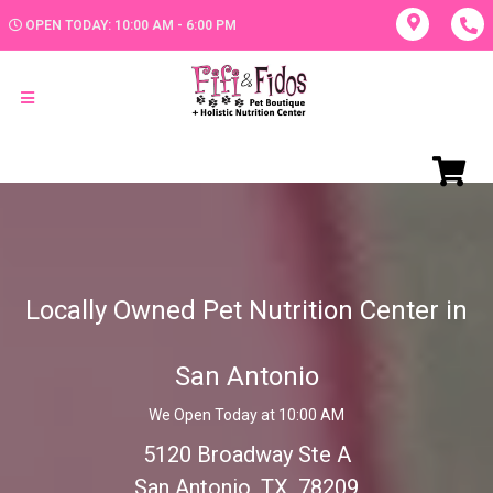
OPEN TODAY: 10:00 AM - 6:00 PM
Locally Owned Pet Nutrition Center in
San Antonio
We Open Today at 10:00 AM
5120 Broadway Ste A
San Antonio, TX, 78209