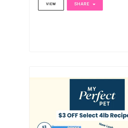
SHARE
VIEW