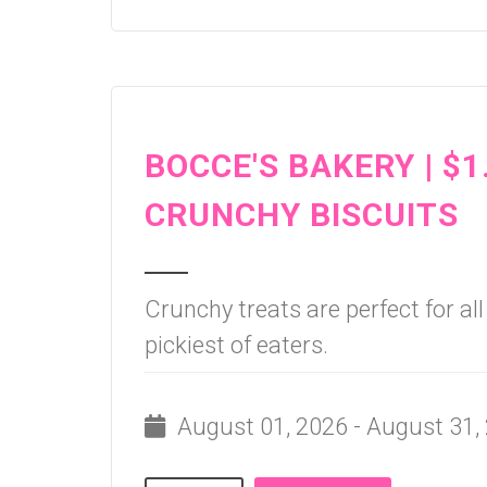
BOCCE'S BAKERY | $1
CRUNCHY BISCUITS
Crunchy treats are perfect for al
pickiest of eaters.
August 01, 2026 - August 31,