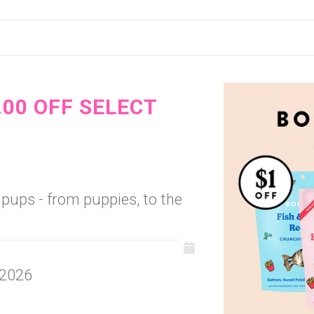
.00 OFF SELECT
l pups - from puppies, to the
 2026