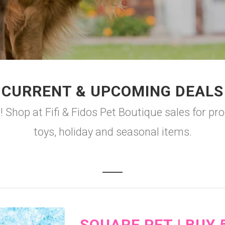
CURRENT & UPCOMING DEALS
 Shop at Fifi & Fidos Pet Boutique sales for pr
toys, holiday and seasonal items.
SQUARE PET | BUY 