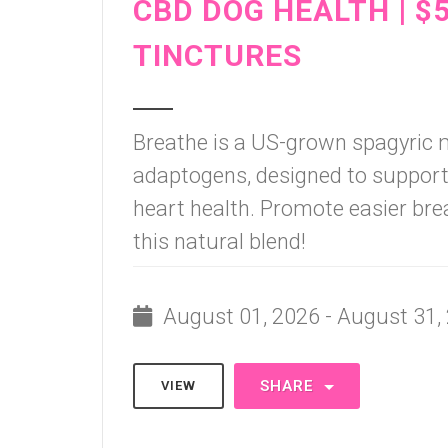
CBD DOG HEALTH | $
TINCTURES
Breathe is a US-grown spagyric
adaptogens, designed to support 
heart health. Promote easier brea
this natural blend!
August 01, 2026 - August 31,
SHARE
VIEW