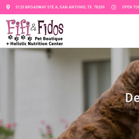
5120 BROADWAY STE A, SAN ANTONIO, TX 78209
OPEN TOD
De