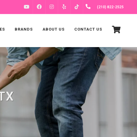
FACEBOOK
INSTAGRAM
(210) 822-2525
YOUTUBE
YELP
TIKTOK
ES
BRANDS
ABOUT US
CONTACT US
 TX