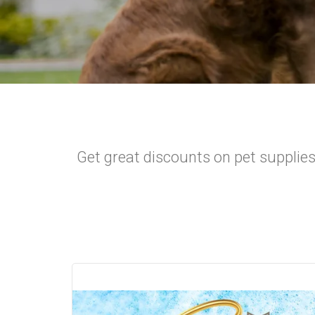
Get great discounts on pet supplies!