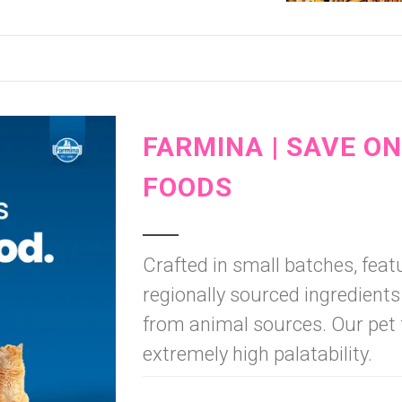
FARMINA | SAVE O
FOODS
Crafted in small batches, fe
regionally sourced ingredients
from animal sources. Our pet 
extremely high palatability.