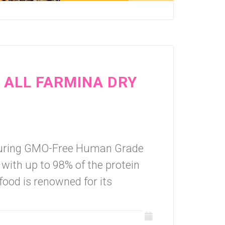
N ALL FARMINA DRY
aturing GMO-Free Human Grade
 with up to 98% of the protein
food is renowned for its