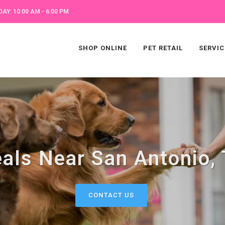
AY: 10:00 AM - 6:00 PM
SHOP ONLINE
PET RETAIL
SERVIC
als Near San Antonio,
CONTACT US