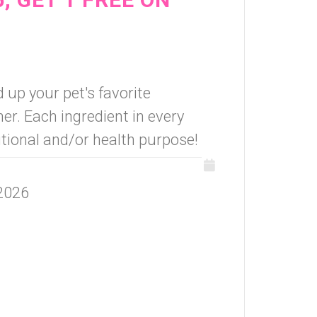
 up your pet's favorite
r. Each ingredient in every
itional and/or health purpose!
 2026