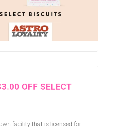
$3.00 OFF SELECT
wn facility that is licensed for