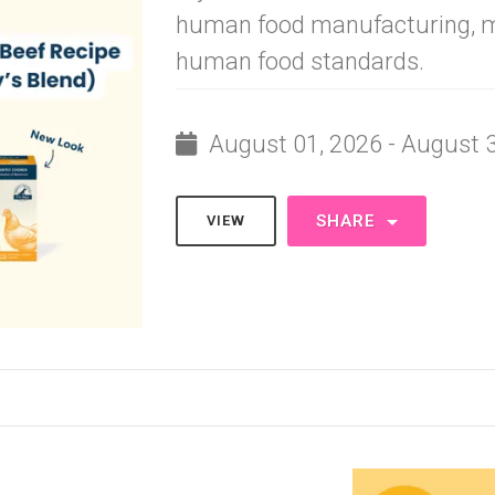
human food manufacturing, m
human food standards.
August 01, 2026 - August 
SHARE
VIEW