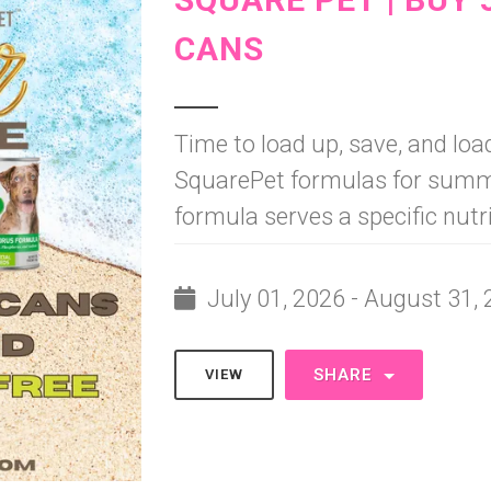
CANS
Time to load up, save, and load
SquarePet formulas for summe
formula serves a specific nutr
July 01, 2026 - August 31,
SHARE
VIEW