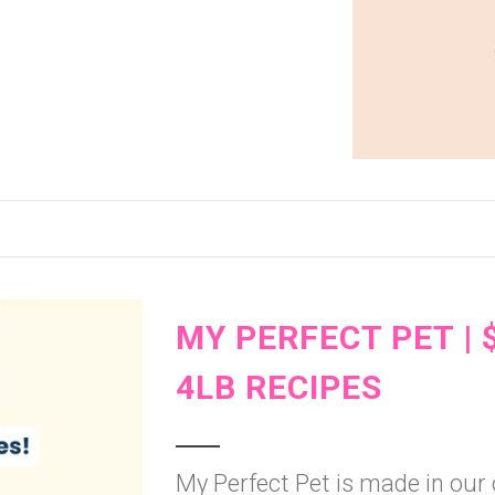
MY PERFECT PET | 
4LB RECIPES
My Perfect Pet is made in our o