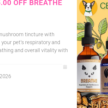
5.00 OFF BREATHE
 mushroom tincture with
your pet's respiratory and
thing and overall vitality with
 2026