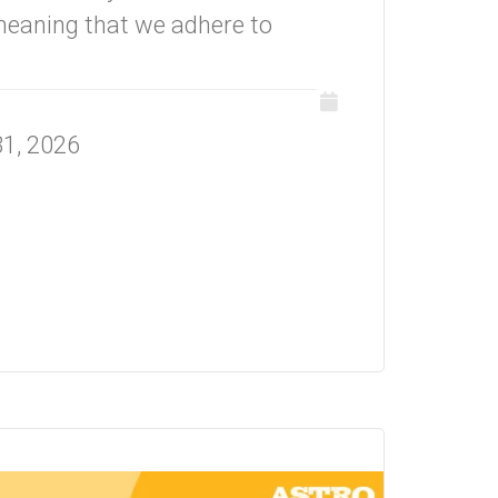
eaning that we adhere to
31, 2026