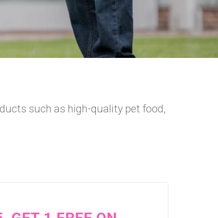
oducts such as high-quality pet food,
5, GET 1 FREE ON