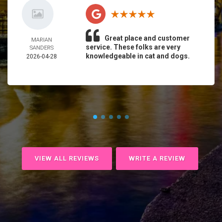
Great place and customer
MARIAN
service. These folks are very
SANDERS
knowledgeable in cat and dogs.
2026-04-28
VIEW ALL REVIEWS
WRITE A REVIEW