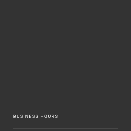
BUSINESS HOURS