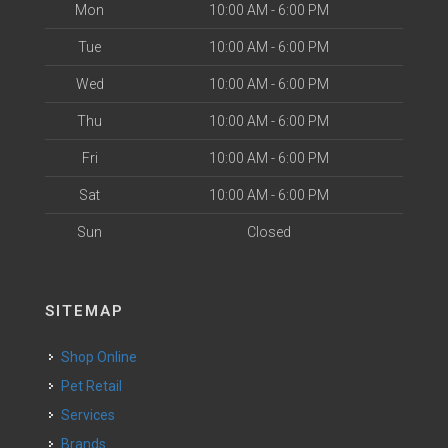
Mon
10:00 AM - 6:00 PM
Tue
10:00 AM - 6:00 PM
Wed
10:00 AM - 6:00 PM
Thu
10:00 AM - 6:00 PM
Fri
10:00 AM - 6:00 PM
Sat
10:00 AM - 6:00 PM
Sun
Closed
SITEMAP
Shop Online
Pet Retail
Services
Brands