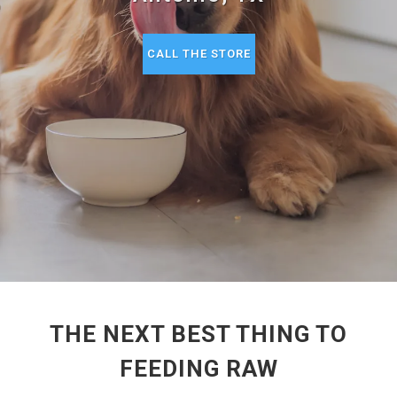
CALL THE STORE
THE NEXT BEST THING TO
FEEDING RAW