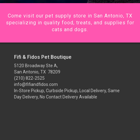
Come visit our pet supply store in San Antonio, TX
specializing in quality food, treats, and supplies for
cats and dogs.
Fifi & Fidos Pet Boutique
5120 Broadway Ste A,
San Antonio, TX 78209
(210) 822-2525
info@fifiandfidos.com
In-Store Pickup, Curbside Pickup, Local Delivery, Same
Day Delivery, No Contact Delivery Available