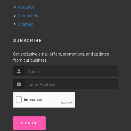
About Us
Contact Us
Sitemap
SUBSCRIBE
Get exclusive email offers, promotions, and updates
from our business.
SIGN UP