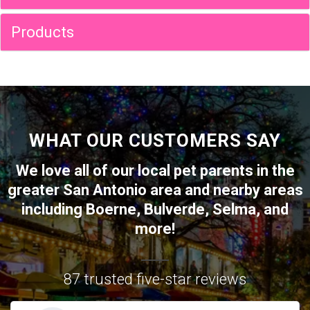
Products
WHAT OUR CUSTOMERS SAY
We love all of our local pet parents in the
greater
San Antonio
area and nearby areas
including
Boerne
,
Bulverde
,
Selma
, and
more!
87 trusted five-star reviews