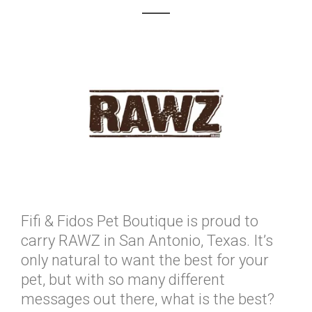
Fifi & Fidos Pet Boutique is proud to
carry RAWZ in San Antonio, Texas. It’s
only natural to want the best for your
pet, but with so many different
messages out there, what is the best?