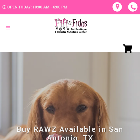
OPEN TODAY: 10:00 AM - 6:00 PM
Buy RAWZ Available in San
Antonio, TX