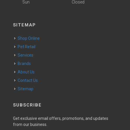
Sun
Closed
SITEMAP
Shop Online
Pet Retail
Services
Brands
About Us
Contact Us
Sitemap
SUBSCRIBE
Get exclusive email offers, promotions, and updates
from our business.