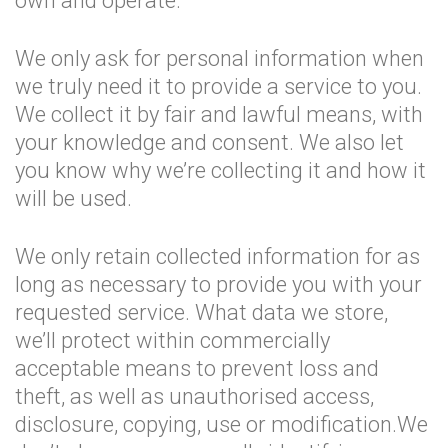
own and operate.
We only ask for personal information when
we truly need it to provide a service to you.
We collect it by fair and lawful means, with
your knowledge and consent. We also let
you know why we’re collecting it and how it
will be used.
We only retain collected information for as
long as necessary to provide you with your
requested service. What data we store,
we’ll protect within commercially
acceptable means to prevent loss and
theft, as well as unauthorised access,
disclosure, copying, use or modification.We