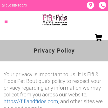
CLOSED TODAY
Privacy Policy
Your privacy is important to us. It is Fifi &
Fidos Pet Boutique's policy to respect your
privacy regarding any information we may
collect from you across our website,
https://fifiandfidos.com
, and other sites we