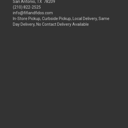
San Antonio, TX 78209
(210) 822-2525
info@fifiandfidos.com
In-Store Pickup, Curbside Pickup, Local Delivery, Same
Day Delivery, No Contact Delivery Available