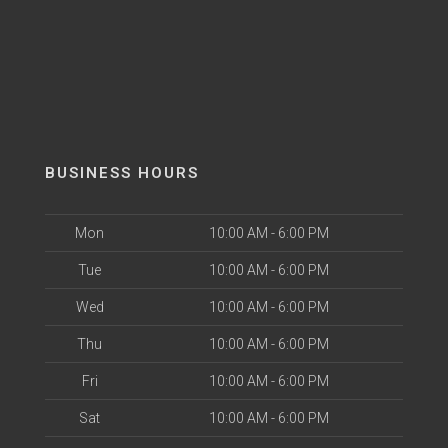
BUSINESS HOURS
Mon
10:00 AM - 6:00 PM
Tue
10:00 AM - 6:00 PM
Wed
10:00 AM - 6:00 PM
Thu
10:00 AM - 6:00 PM
Fri
10:00 AM - 6:00 PM
Sat
10:00 AM - 6:00 PM