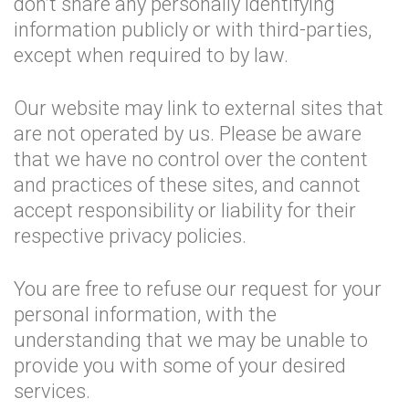
don’t share any personally identifying
information publicly or with third-parties,
except when required to by law.
Our website may link to external sites that
are not operated by us. Please be aware
that we have no control over the content
and practices of these sites, and cannot
accept responsibility or liability for their
respective privacy policies.
You are free to refuse our request for your
personal information, with the
understanding that we may be unable to
provide you with some of your desired
services.