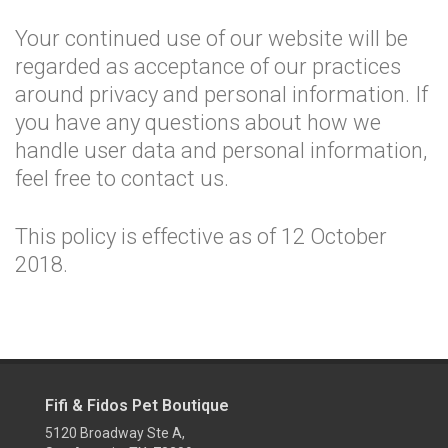
Your continued use of our website will be
regarded as acceptance of our practices
around privacy and personal information. If
you have any questions about how we
handle user data and personal information,
feel free to contact us.
This policy is effective as of 12 October
2018.
Fifi & Fidos Pet Boutique
5120 Broadway Ste A,