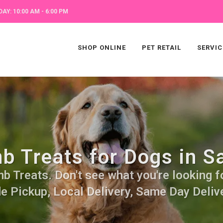
AY: 10:00 AM - 6:00 PM
SHOP ONLINE
PET RETAIL
SERVIC
b Treats for Dogs in S
 Treats. Don't see what you're looking fo
de Pickup, Local Delivery, Same Day Delive