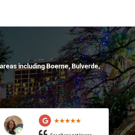
areas including
Boerne
,
Bulverde
,