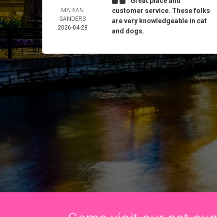
Great place and
MARIAN
customer service. These folks
SANDERS
are very knowledgeable in cat
2026-04-28
and dogs.