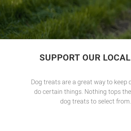
SUPPORT OUR LOCAL
Dog treats are a great way to keep d
do certain things. Nothing tops th
dog treats to select from