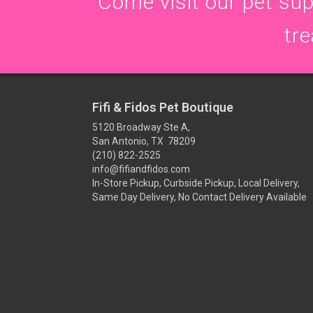
Come visit our pet supp
tre
Fifi & Fidos Pet Boutique
5120 Broadway Ste A,
San Antonio, TX 78209
(210) 822-2525
info@fifiandfidos.com
In-Store Pickup, Curbside Pickup, Local Delivery,
Same Day Delivery, No Contact Delivery Available