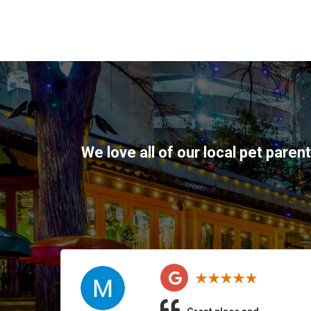
We love all of our local pet paren