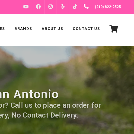
FACEBOOK
INSTAGRAM
(210) 822-2525
YOUTUBE
YELP
TIKTOK
ES
BRANDS
ABOUT US
CONTACT US
an Antonio
r? Call us to place an order for
ry, No Contact Delivery.