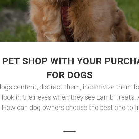
 PET SHOP WITH YOUR PURCH
FOR DOGS
ogs content, distract them, incentivize them fo
e look in their eyes when they see Lamb Treats
. How can dog owners choose the best one to fit 