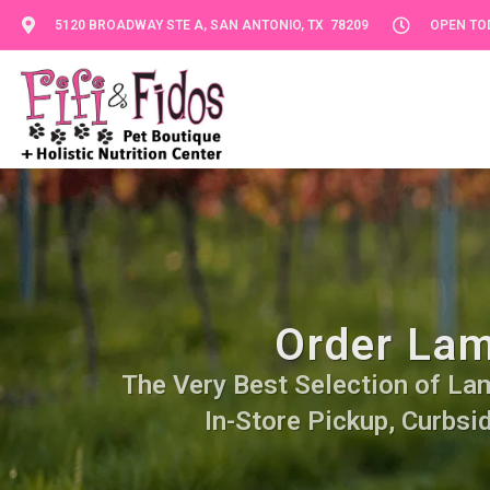
5120 BROADWAY STE A, SAN ANTONIO, TX 78209
OPEN TOD
Order Lam
The Very Best Selection of Lamb
In-Store Pickup, Curbsi