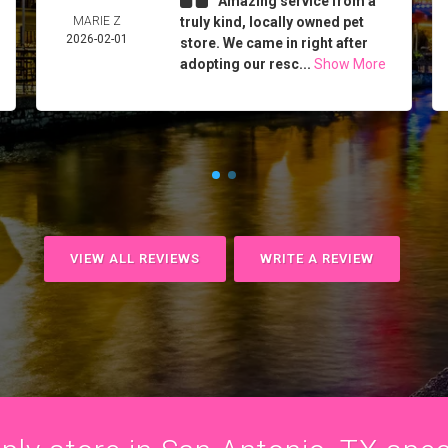
Amazing service from a
MARIE Z
truly kind, locally owned pet
2026-02-01
store. We came in right after
adopting our resc...
Show More
VIEW ALL REVIEWS
WRITE A REVIEW