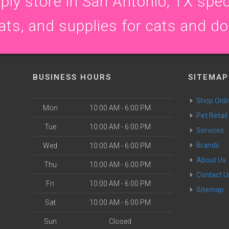
ly store in San Antonio, TX speci
ats, and supplies for cats and d
BUSINESS HOURS
SITEMAP
Shop Onli
Mon
10:00 AM - 6:00 PM
Pet Retail
Tue
10:00 AM - 6:00 PM
Services
Brands
Wed
10:00 AM - 6:00 PM
About Us
Thu
10:00 AM - 6:00 PM
Contact U
Fri
10:00 AM - 6:00 PM
Sitemap
Sat
10:00 AM - 6:00 PM
Sun
Closed