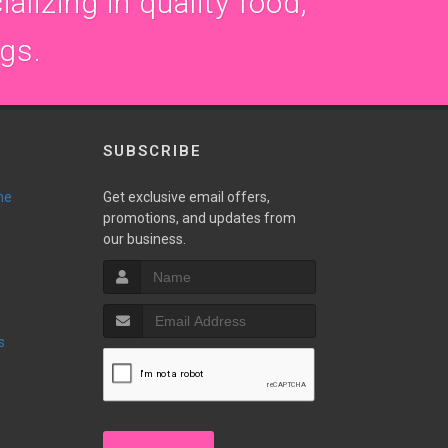
alizing in quality food,
ogs.
SUBSCRIBE
ne
Get exclusive email offers,
promotions, and updates from
our business.
s