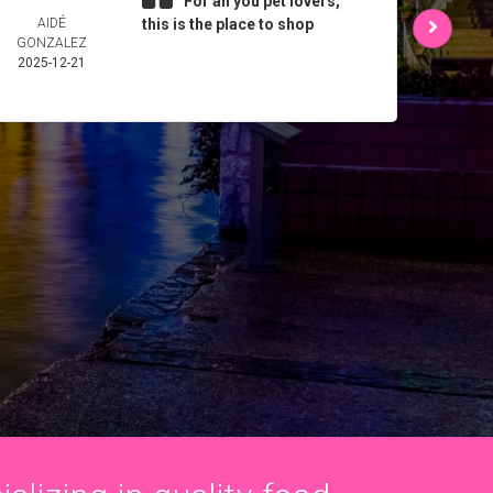
For all you pet lovers,
AIDÉ
this is the place to shop
L 
GONZALEZ
2025-
2025-12-21