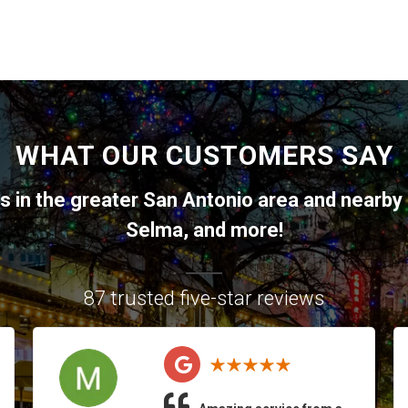
WHAT OUR CUSTOMERS SAY
ts in the greater
San Antonio
area and nearby 
Selma
, and more!
87 trusted five-star reviews