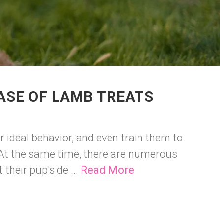
ASE OF LAMB TREATS
r ideal behavior, and even train them to
. At the same time, there are numerous
their pup's de ...
Read More