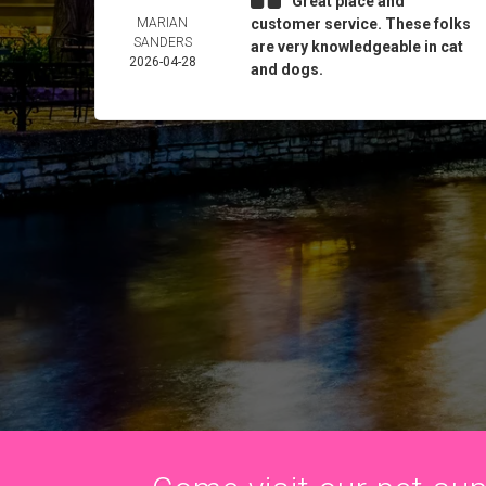
Great place and
MARIAN
customer service. These folks
SANDERS
are very knowledgeable in cat
2026-04-28
and dogs.