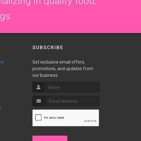
alizing in quality food,
ogs.
SUBSCRIBE
ne
Get exclusive email offers,
promotions, and updates from
our business.
s