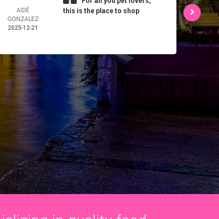
For all you pet lovers,
AIDÉ
this is the place to shop
L 
GONZALEZ
2025-
2025-12-21