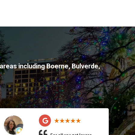
areas including
Boerne
,
Bulverde
,