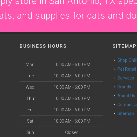
ly store in San Antonio, TX speci
ats, and supplies for cats and d
BUSINESS HOURS
SITEMAP
Shop Onli
Mon
10:00 AM - 6:00 PM
Pet Retail
Tue
10:00 AM - 6:00 PM
Services
Brands
Wed
10:00 AM - 6:00 PM
About Us
Thu
10:00 AM - 6:00 PM
Contact U
Fri
10:00 AM - 6:00 PM
Sitemap
Sat
10:00 AM - 6:00 PM
Sun
Closed