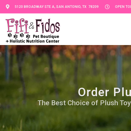
5120 BROADWAY STE A, SAN ANTONIO, TX 78209
OPEN TOD
Order Pl
The Best Choice of Plush Toy