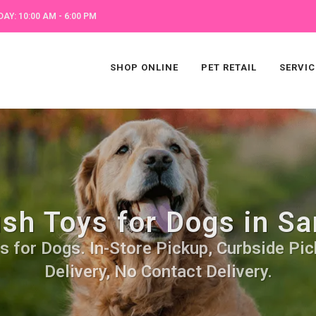
AY: 10:00 AM - 6:00 PM
SHOP ONLINE
PET RETAIL
SERVIC
ush Toys for Dogs in Sa
s for Dogs. In-Store Pickup, Curbside Pic
Delivery, No Contact Delivery.