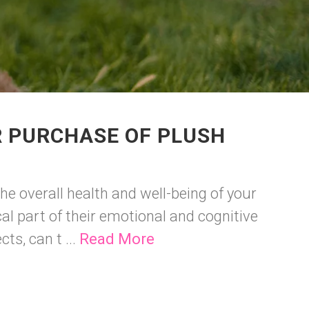
R PURCHASE OF PLUSH
he overall health and well-being of your
cal part of their emotional and cognitive
ts, can t ...
Read More