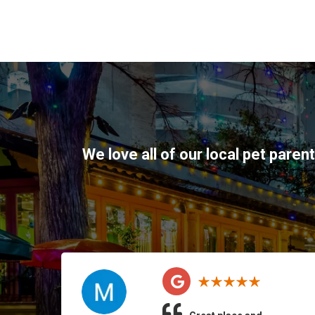
We love all of our local pet paren