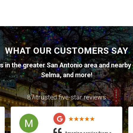
WHAT OUR CUSTOMERS SAY
ts in the greater
San Antonio
area and nearby 
Selma
, and more!
87 trusted five-star reviews