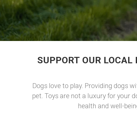
SUPPORT OUR LOCAL 
Dogs love to play. Providing dogs wi
pet. Toys are not a luxury for your d
health and well-bein