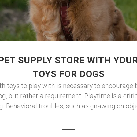
PET SUPPLY STORE WITH YOU
TOYS FOR DOGS
th toys to play with is necessary to encourage t
og, but rather a requirement. Playtime is a criti
g. Behavioral troubles, such as gnawing on objec