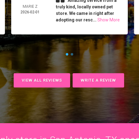
Amazing service from a
MARIE Z
truly kind, locally owned pet
2026-02-01
store. We came in right after
adopting our resc...
Show More
VIEW ALL REVIEWS
WRITE A REVIEW