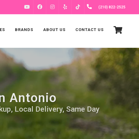
FACEBOOK
INSTAGRAM
(210) 822-2525
YOUTUBE
YELP
TIKTOK
ES
BRANDS
ABOUT US
CONTACT US
n Antonio
kup, Local Delivery, Same Day