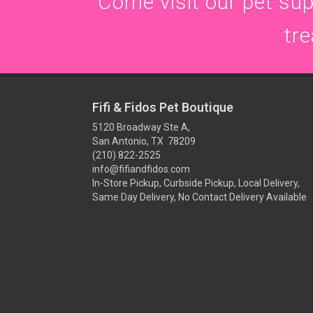
Come visit our pet supp
tre
Fifi & Fidos Pet Boutique
5120 Broadway Ste A,
San Antonio, TX 78209
(210) 822-2525
info@fifiandfidos.com
In-Store Pickup, Curbside Pickup, Local Delivery,
Same Day Delivery, No Contact Delivery Available