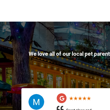
We love all of our local pet paren