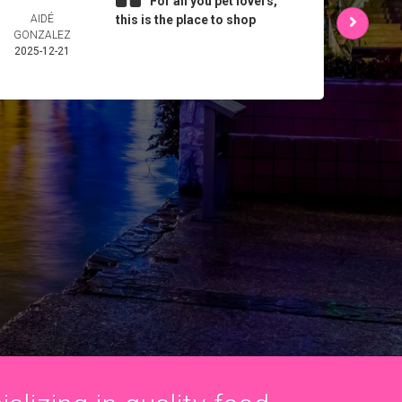
For all you pet lovers,
AIDÉ
this is the place to shop
L 
GONZALEZ
2025-
2025-12-21