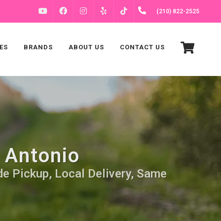
FACEBOOK
INSTAGRAM
(210) 822-2525
YOUTUBE
YELP
TIKTOK
ES
BRANDS
ABOUT US
CONTACT US
 Antonio
de Pickup, Local Delivery, Same