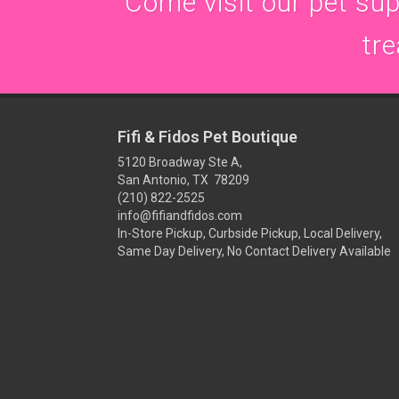
Come visit our pet supp
tre
Fifi & Fidos Pet Boutique
5120 Broadway Ste A,
San Antonio, TX 78209
(210) 822-2525
info@fifiandfidos.com
In-Store Pickup, Curbside Pickup, Local Delivery,
Same Day Delivery, No Contact Delivery Available