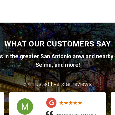
WHAT OUR CUSTOMERS SAY
ts in the greater
San Antonio
area and nearby 
Selma
, and more!
87 trusted five-star reviews