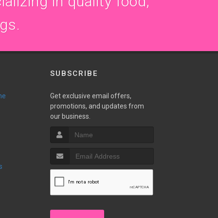
alizing in quality food,
ogs.
SUBSCRIBE
ne
Get exclusive email offers,
promotions, and updates from
our business.
s