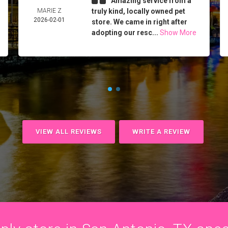
Amazing service from a
MARIE Z
truly kind, locally owned pet
2026-02-01
store. We came in right after
adopting our resc...
Show More
VIEW ALL REVIEWS
WRITE A REVIEW