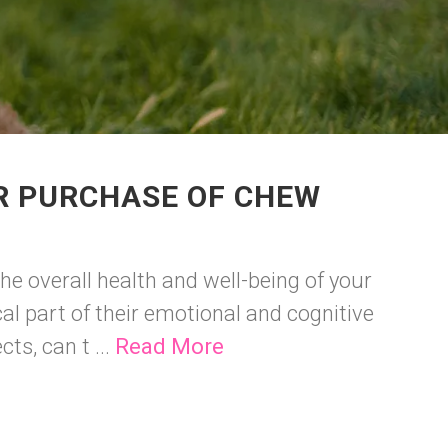
R PURCHASE OF CHEW
he overall health and well-being of your
cal part of their emotional and cognitive
ts, can t ...
Read More