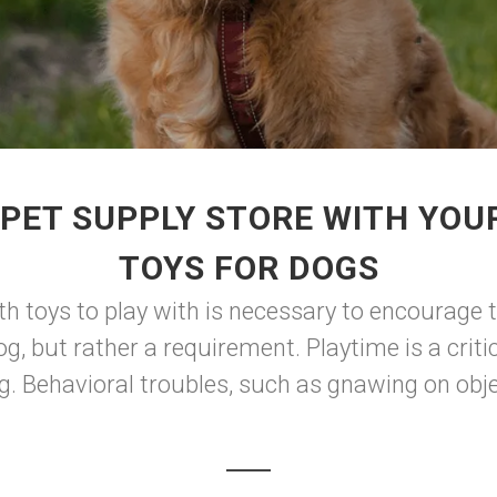
 PET SUPPLY STORE WITH YOU
TOYS FOR DOGS
th toys to play with is necessary to encourage t
og, but rather a requirement. Playtime is a criti
g. Behavioral troubles, such as gnawing on objec