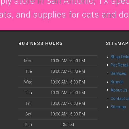
ly store in San Antonio, TX speci
ats, and supplies for cats and d
BUSINESS HOURS
SITEMAP
Shop Onli
Mon
10:00 AM - 6:00 PM
Pet Retail
Tue
10:00 AM - 6:00 PM
Services
Brands
Wed
10:00 AM - 6:00 PM
About Us
Thu
10:00 AM - 6:00 PM
Contact U
Fri
10:00 AM - 6:00 PM
Sitemap
Sat
10:00 AM - 6:00 PM
Sun
Closed