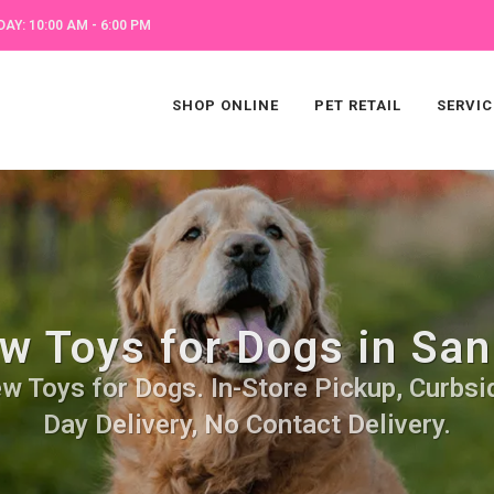
AY: 10:00 AM - 6:00 PM
SHOP ONLINE
PET RETAIL
SERVIC
w Toys for Dogs in San
w Toys for Dogs. In-Store Pickup, Curbsi
Day Delivery, No Contact Delivery.