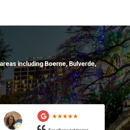
areas including
Boerne
,
Bulverde
,