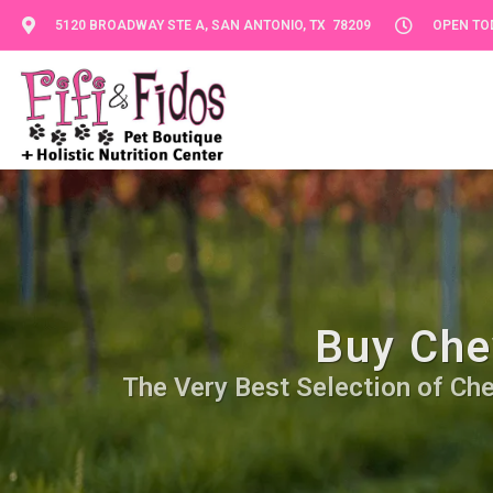
5120 BROADWAY STE A, SAN ANTONIO, TX 78209
OPEN TOD
Buy Che
The Very Best Selection of Che