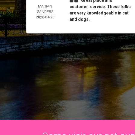
Great place and
MARIAN
customer service. These folks
SANDERS
are very knowledgeable in cat
2026-04-28
and dogs.