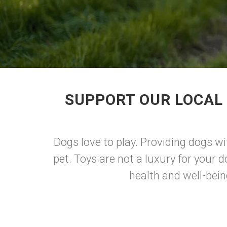
SUPPORT OUR LOCAL
Dogs love to play. Providing dogs wi
pet. Toys are not a luxury for your d
health and well-bein