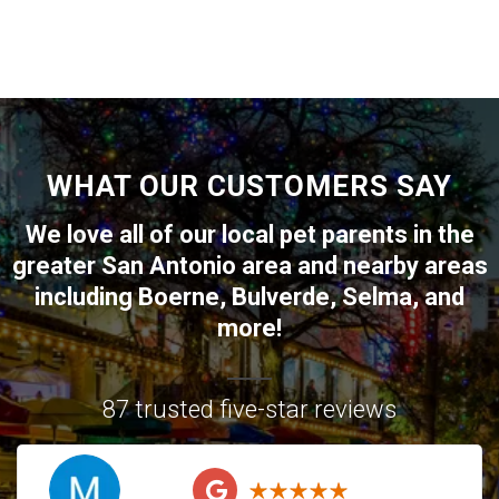
WHAT OUR CUSTOMERS SAY
We love all of our local pet parents in the
greater
San Antonio
area and nearby areas
including
Boerne
,
Bulverde
,
Selma
, and
more!
87 trusted five-star reviews