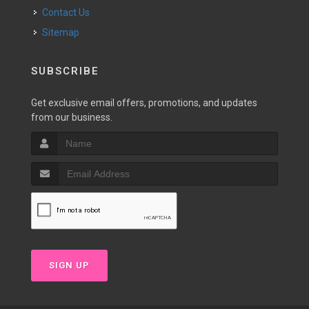
Contact Us
Sitemap
SUBSCRIBE
Get exclusive email offers, promotions, and updates
from our business.
SIGN UP