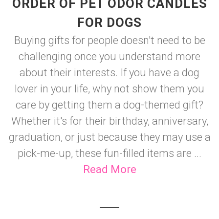
ORDER OF PET ODOR CANDLES
FOR DOGS
Buying gifts for people doesn't need to be
challenging once you understand more
about their interests. If you have a dog
lover in your life, why not show them you
care by getting them a dog-themed gift?
Whether it's for their birthday, anniversary,
graduation, or just because they may use a
pick-me-up, these fun-filled items are ...
Read More