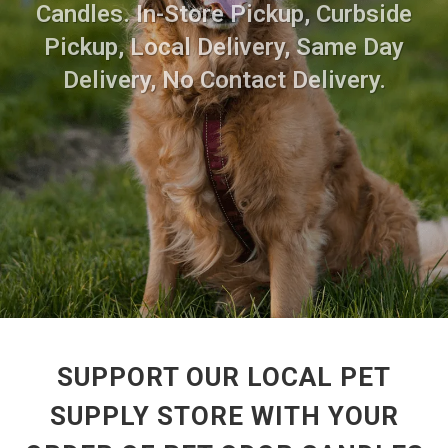
Candles. In-Store Pickup, Curbside
Pickup, Local Delivery, Same Day
Delivery, No Contact Delivery.
SUPPORT OUR LOCAL PET
SUPPLY STORE WITH YOUR