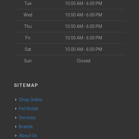
Tue
10:00 AM - 6:00 PM
Wed
10:00 AM - 6:00 PM
Thu
10:00 AM - 6:00 PM
Fri
10:00 AM - 6:00 PM
Sat
10:00 AM - 6:00 PM
Sun
Closed
SITEMAP
Shop Online
Pet Retail
Services
Brands
About Us