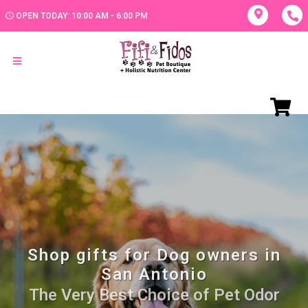
OPEN TODAY: 10:00 AM - 6:00 PM
Shop gifts for Dog owners in
San Antonio
The Very Best Choice of Pet Odor