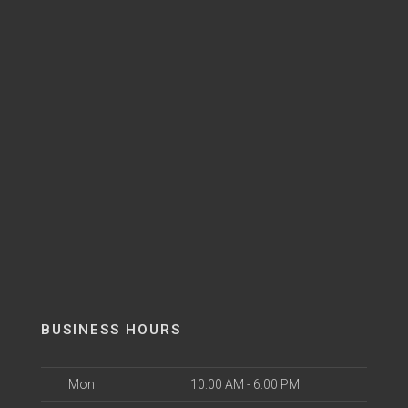
BUSINESS HOURS
Mon
10:00 AM - 6:00 PM