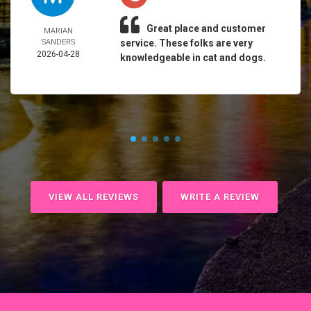
Great place and customer
MARIAN
SANDERS
service. These folks are very
2026-04-28
knowledgeable in cat and dogs.
VIEW ALL REVIEWS
WRITE A REVIEW