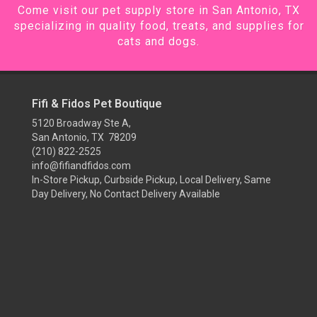
Come visit our pet supply store in San Antonio, TX
specializing in quality food, treats, and supplies for
cats and dogs.
Fifi & Fidos Pet Boutique
5120 Broadway Ste A,
San Antonio, TX 78209
(210) 822-2525
info@fifiandfidos.com
In-Store Pickup, Curbside Pickup, Local Delivery, Same
Day Delivery, No Contact Delivery Available