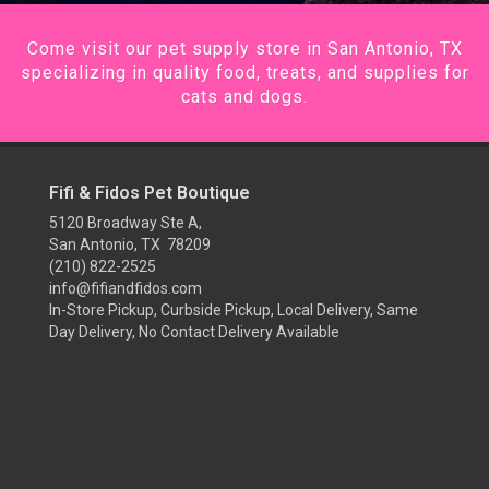
Come visit our pet supply store in San Antonio, TX
specializing in quality food, treats, and supplies for
cats and dogs.
Fifi & Fidos Pet Boutique
5120 Broadway Ste A,
San Antonio, TX 78209
(210) 822-2525
info@fifiandfidos.com
In-Store Pickup, Curbside Pickup, Local Delivery, Same
Day Delivery, No Contact Delivery Available