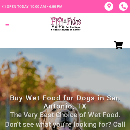
OPEN TODAY: 10:00 AM - 6:00 PM
Buy Wet Food for Dogs in San
Antonio, TX
The Very Best Choice of Wet Food.
Don't see what you're looking for? Call