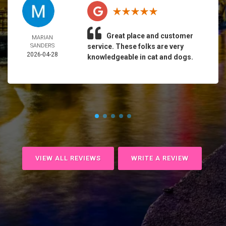
Great place and customer
MARIAN
SANDERS
service. These folks are very
2026-04-28
knowledgeable in cat and dogs.
VIEW ALL REVIEWS
WRITE A REVIEW