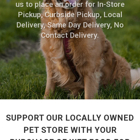
us to place an order for In-Store
Pickup, Curbside Pickup, Local
Delivery, Same Day Delivery, No
Contact Delivery.
SUPPORT OUR LOCALLY OWNED
PET STORE WITH YOUR