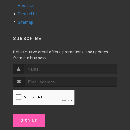
About Us
Contact Us
Sitemap
SUBSCRIBE
Get exclusive email offers, promotions, and updates
from our business.
SIGN UP