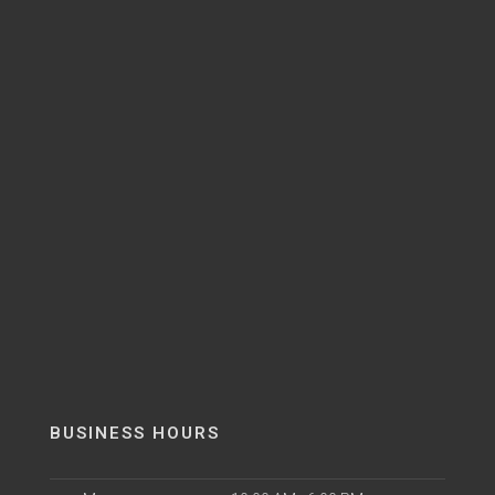
BUSINESS HOURS