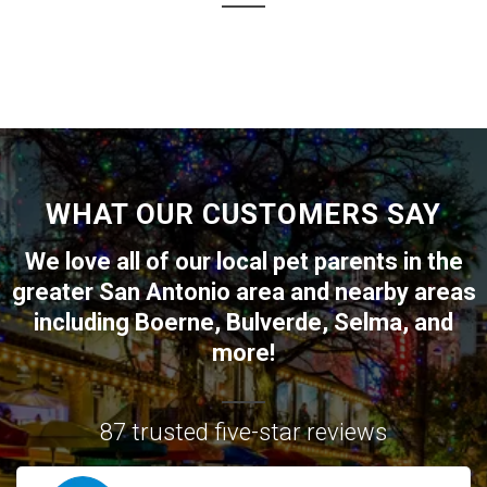
WHAT OUR CUSTOMERS SAY
We love all of our local pet parents in the
greater
San Antonio
area and nearby areas
including
Boerne
,
Bulverde
,
Selma
, and
more!
87 trusted five-star reviews