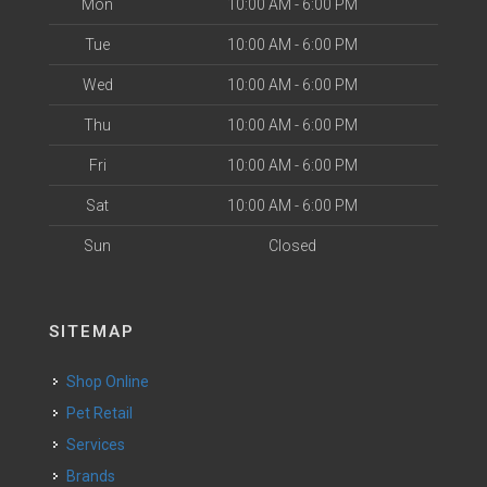
Mon
10:00 AM - 6:00 PM
Tue
10:00 AM - 6:00 PM
Wed
10:00 AM - 6:00 PM
Thu
10:00 AM - 6:00 PM
Fri
10:00 AM - 6:00 PM
Sat
10:00 AM - 6:00 PM
Sun
Closed
SITEMAP
Shop Online
Pet Retail
Services
Brands