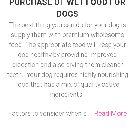
PURCHASE OF WET FOOD FOR
DOGS
The best thing you can do for your dog is
supply them with premium wholesome
food. The appropriate food will keep your
dog healthy by providing improved
digestion and also giving them cleaner
teeth. Your dog requires highly nourishing
food that has a mix of quality active
ingredients.
Factors to consider when s ...
Read More