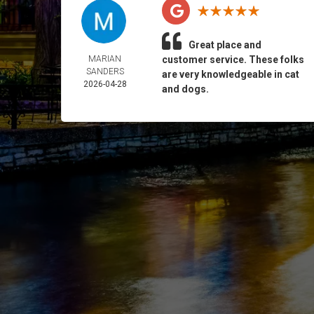
Great place and
MARIAN
customer service. These folks
SANDERS
are very knowledgeable in cat
2026-04-28
and dogs.