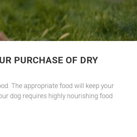
UR PURCHASE OF DRY
d. The appropriate food will keep your
our dog requires highly nourishing food