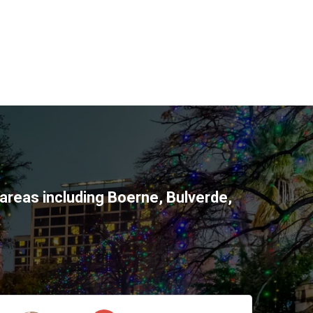
areas including
Boerne
,
Bulverde
,