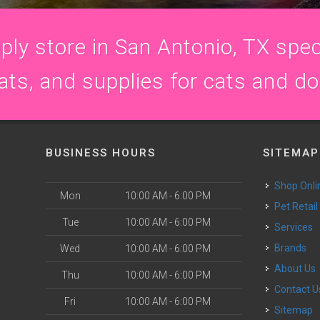
ly store in San Antonio, TX speci
ats, and supplies for cats and d
BUSINESS HOURS
SITEMAP
Shop Onli
Mon
10:00 AM - 6:00 PM
Pet Retail
Tue
10:00 AM - 6:00 PM
Services
Brands
Wed
10:00 AM - 6:00 PM
About Us
Thu
10:00 AM - 6:00 PM
Contact U
Fri
10:00 AM - 6:00 PM
Sitemap