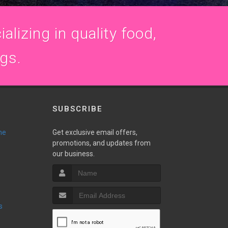
alizing in quality food,
ogs.
SUBSCRIBE
ne
Get exclusive email offers,
promotions, and updates from
our business.
s