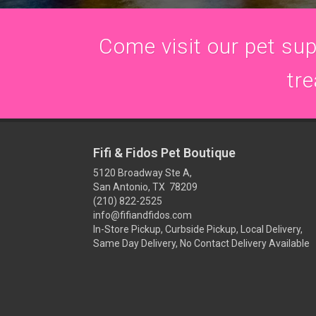
Come visit our pet supp
tre
Fifi & Fidos Pet Boutique
5120 Broadway Ste A,
San Antonio, TX 78209
(210) 822-2525
info@fifiandfidos.com
In-Store Pickup, Curbside Pickup, Local Delivery,
Same Day Delivery, No Contact Delivery Available