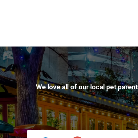
We love all of our local pet paren