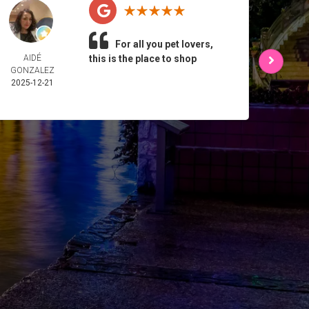
For all you pet lovers,
AIDÉ
this is the place to shop
L 
GONZALEZ
2025-
2025-12-21