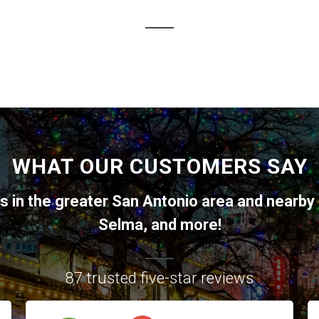
WHAT OUR CUSTOMERS SAY
ts in the greater
San Antonio
area and nearby 
Selma
, and more!
87 trusted five-star reviews