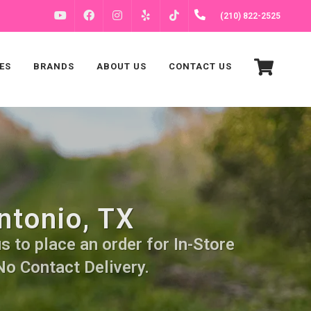
FACEBOOK
INSTAGRAM
(210) 822-2525
YOUTUBE
YELP
TIKTOK
ES
BRANDS
ABOUT US
CONTACT US
ntonio, TX
s to place an order for In-Store
No Contact Delivery.