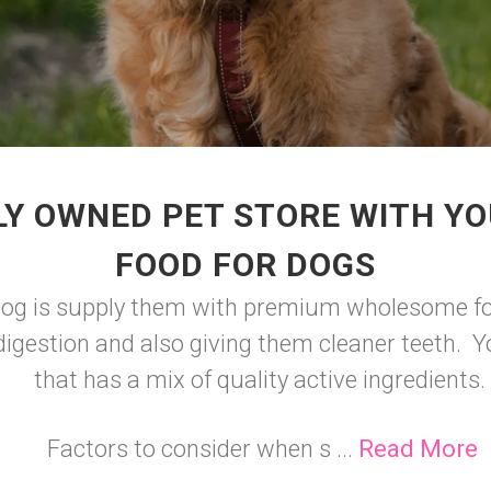
LY OWNED PET STORE WITH YO
FOOD FOR DOGS
 dog is supply them with premium wholesome foo
igestion and also giving them cleaner teeth. Y
that has a mix of quality active ingredients.
Factors to consider when s ...
Read More