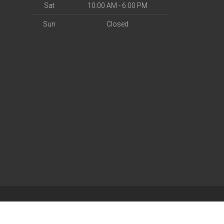
Sat
10:00 AM - 6:00 PM
Sun
Closed
| Powered by