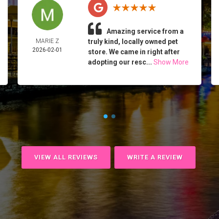
Amazing service from a
MARIE Z
truly kind, locally owned pet
2026-02-01
store. We came in right after
adopting our resc...
Show More
VIEW ALL REVIEWS
WRITE A REVIEW