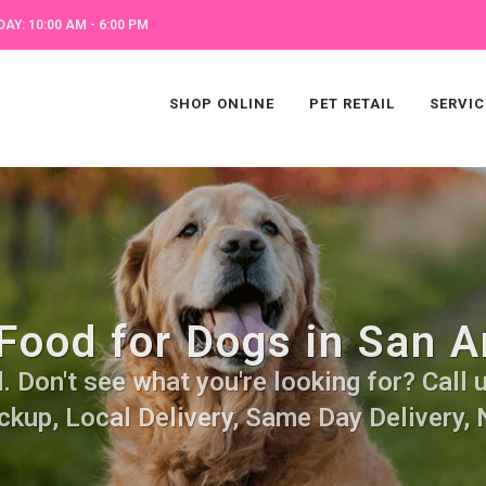
AY: 10:00 AM - 6:00 PM
SHOP ONLINE
PET RETAIL
SERVIC
Food for Dogs in San A
 Don't see what you're looking for? Call u
ckup, Local Delivery, Same Day Delivery, 