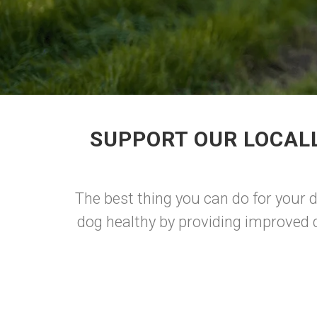
SUPPORT OUR LOCAL
The best thing you can do for your
dog healthy by providing improved d