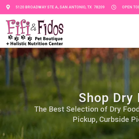
5120 BROADWAY STE A, SAN ANTONIO, TX 78209
OPEN TOD
Shop Dry 
The Best Selection of Dry Food.
Pickup, Curbside Pi