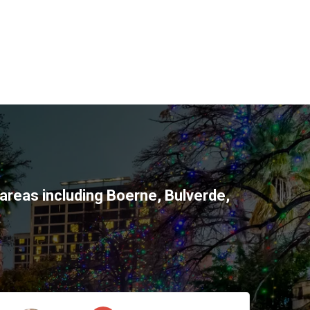
areas including
Boerne
,
Bulverde
,