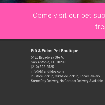
Come visit our pet supp
tre
Fifi & Fidos Pet Boutique
5120 Broadway Ste A,
San Antonio, TX 78209
(210) 822-2525
info@fifiandfidos.com
In-Store Pickup, Curbside Pickup, Local Delivery,
Same Day Delivery, No Contact Delivery Available