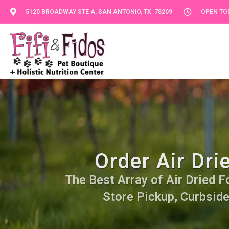
5120 BROADWAY STE A, SAN ANTONIO, TX 78209
OPEN TOD
Order Air Dri
The Best Array of Air Dried Fo
Store Pickup, Curbside