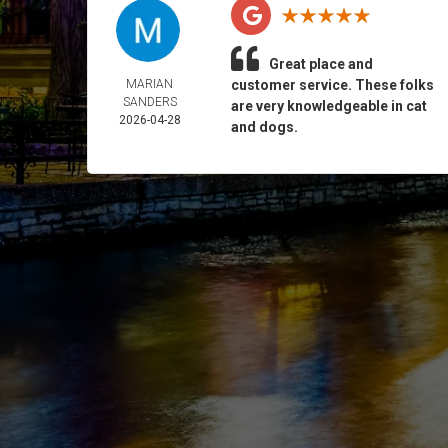
Great place and
MARIAN
customer service. These folks
SANDERS
are very knowledgeable in cat
2026-04-28
and dogs.