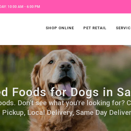
AY: 10:00 AM - 6:00 PM
SHOP ONLINE
PET RETAIL
SERVIC
ed Foods for Dogs in S
ods. Don't see what you're looking for? Ca
 Pickup, Local Delivery, Same Day Deliver