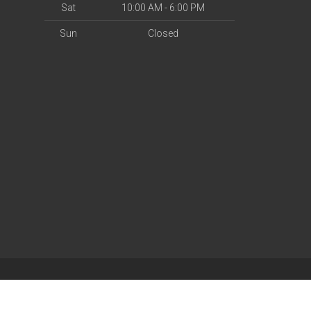
Sat
10:00 AM - 6:00 PM
Sun
Closed
| Powered by