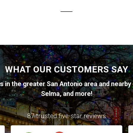
WHAT OUR CUSTOMERS SAY
ts in the greater
San Antonio
area and nearby 
Selma
, and more!
87 trusted five-star reviews