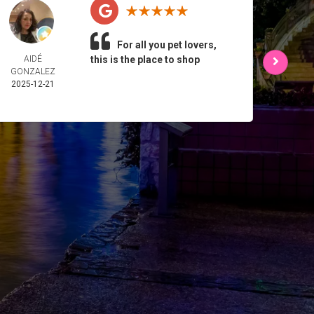
For all you pet lovers,
AIDÉ
this is the place to shop
L 
GONZALEZ
2025-
2025-12-21