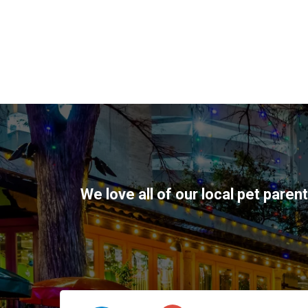
We love all of our local pet paren