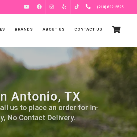
FACEBOOK
INSTAGRAM
(210) 822-2525
YOUTUBE
YELP
TIKTOK
ES
BRANDS
ABOUT US
CONTACT US
an Antonio, TX
ll us to place an order for In-
y, No Contact Delivery.