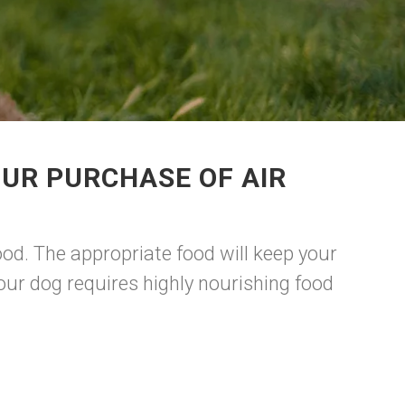
UR PURCHASE OF AIR
d. The appropriate food will keep your
our dog requires highly nourishing food