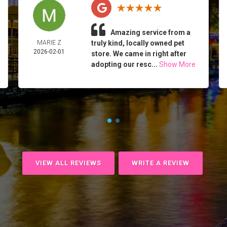
Amazing service from a
MARIE Z
truly kind, locally owned pet
2026-02-01
store. We came in right after
adopting our resc...
Show More
VIEW ALL REVIEWS
WRITE A REVIEW