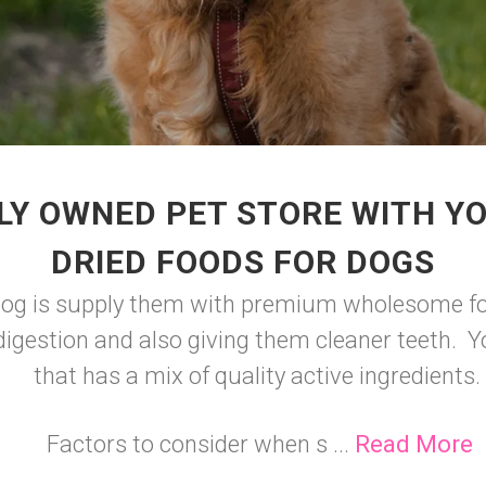
LY OWNED PET STORE WITH YO
DRIED FOODS FOR DOGS
 dog is supply them with premium wholesome foo
igestion and also giving them cleaner teeth. Y
that has a mix of quality active ingredients.
Factors to consider when s ...
Read More