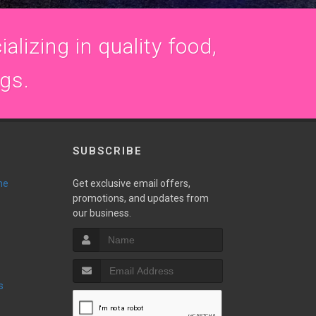
alizing in quality food,
ogs.
SUBSCRIBE
ne
Get exclusive email offers,
promotions, and updates from
our business.
s