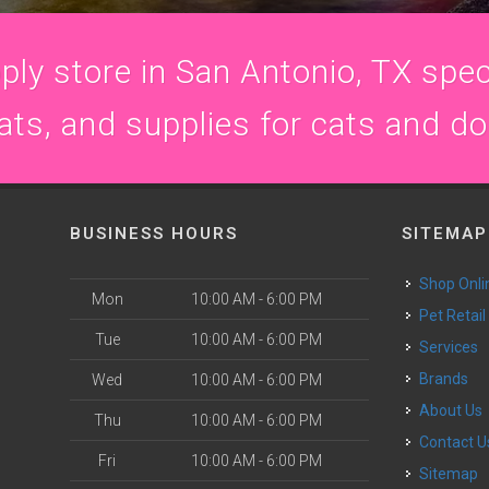
ly store in San Antonio, TX speci
ats, and supplies for cats and d
BUSINESS HOURS
SITEMAP
Shop Onli
Mon
10:00 AM - 6:00 PM
Pet Retail
Tue
10:00 AM - 6:00 PM
Services
Brands
Wed
10:00 AM - 6:00 PM
About Us
Thu
10:00 AM - 6:00 PM
Contact U
Fri
10:00 AM - 6:00 PM
Sitemap