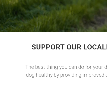
SUPPORT OUR LOCAL
The best thing you can do for your
dog healthy by providing improved d