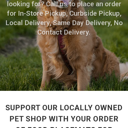
looking for? Call us to place an order
for In-Store Pickup, Curbside Pickup,
Local Delivery, Same Day Delivery, No
Contact Delivery.
SUPPORT OUR LOCALLY OWNED
PET SHOP WITH YOUR ORDER