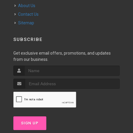
About Us
Contact Us
Sitemap
SUBSCRIBE
Get exclusive email offers, promotions, and updates
from our business.
SIGN UP