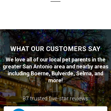
WHAT OUR CUSTOMERS SAY
We love all of our local pet parents in the
greater
San Antonio
area and nearby areas
including
Boerne
,
Bulverde
,
Selma
, and
more!
87 trusted five-star reviews