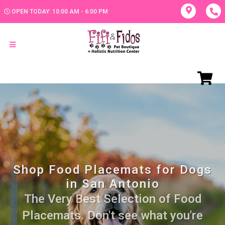
OPEN TODAY: 10:00 AM - 6:00 PM
Shop Food Placemats for Dogs
in San Antonio
The Very Best Selection of Food
Placemats. Don't see what you're