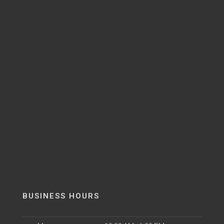
BUSINESS HOURS