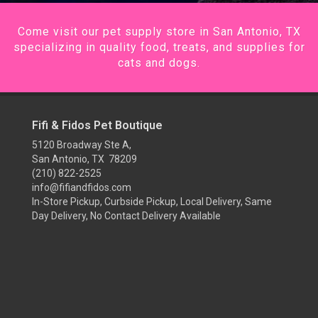
Come visit our pet supply store in San Antonio, TX
specializing in quality food, treats, and supplies for
cats and dogs.
Fifi & Fidos Pet Boutique
5120 Broadway Ste A,
San Antonio, TX 78209
(210) 822-2525
info@fifiandfidos.com
In-Store Pickup, Curbside Pickup, Local Delivery, Same
Day Delivery, No Contact Delivery Available