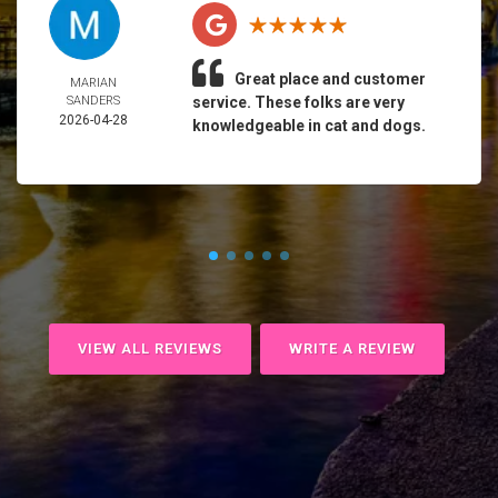
Great place and customer
MARIAN
SANDERS
service. These folks are very
2026-04-28
knowledgeable in cat and dogs.
VIEW ALL REVIEWS
WRITE A REVIEW