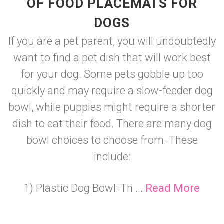
OF FOOD PLACEMATS FOR
DOGS
If you are a pet parent, you will undoubtedly
want to find a pet dish that will work best
for your dog. Some pets gobble up too
quickly and may require a slow-feeder dog
bowl, while puppies might require a shorter
dish to eat their food. There are many dog
bowl choices to choose from. These
include:
1) Plastic Dog Bowl: Th ...
Read More