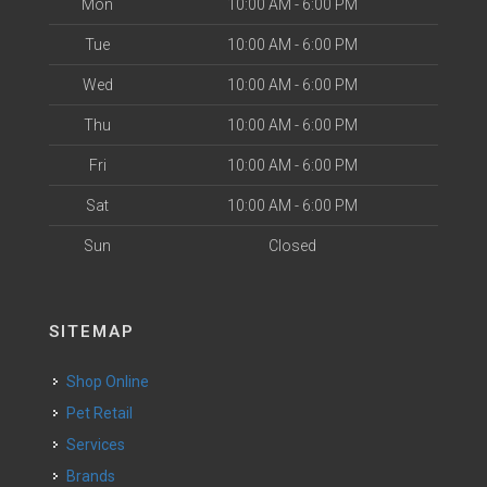
Mon
10:00 AM - 6:00 PM
Tue
10:00 AM - 6:00 PM
Wed
10:00 AM - 6:00 PM
Thu
10:00 AM - 6:00 PM
Fri
10:00 AM - 6:00 PM
Sat
10:00 AM - 6:00 PM
Sun
Closed
SITEMAP
Shop Online
Pet Retail
Services
Brands