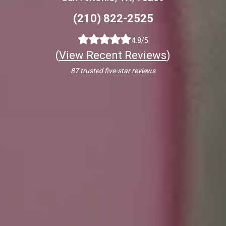
(210) 822-2525
4.8/5
(
View Recent Reviews
)
87 trusted five-star reviews