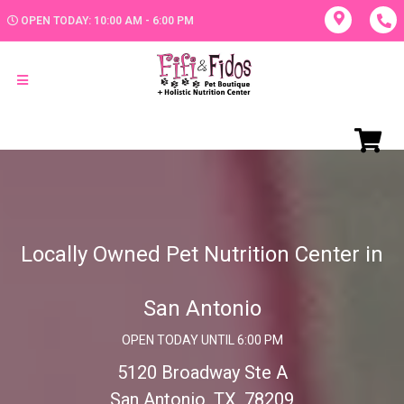
OPEN TODAY: 10:00 AM - 6:00 PM
Locally Owned Pet Nutrition Center in
San Antonio
OPEN TODAY UNTIL 6:00 PM
5120 Broadway Ste A
San Antonio, TX, 78209