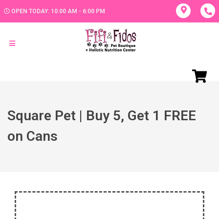
OPEN TODAY: 10:00 AM - 6:00 PM
Square Pet | Buy 5, Get 1 FREE
on Cans