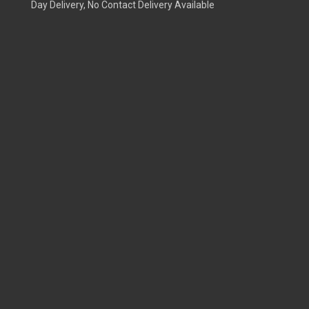
Day Delivery, No Contact Delivery Available