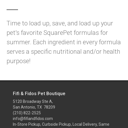
Time to load up, save, and load up your
pet's favorite SquarePet formulas for
summer. Each ingredient in every formula
serves a specific nutritional and/or health
purpose!
Fifi & Fidos Pet Boutique
5120 Broadway Ste A,
San Antonio, TX 78209
(210) 822-2525
info@fifiandfidos.com
In-Store Pickup, Curbside Pickup, Local Delivery, Same