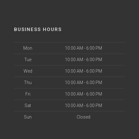
BUSINESS HOURS
Mon
10:00 AM - 6:00 PM
Tue
10:00 AM - 6:00 PM
Wed
10:00 AM - 6:00 PM
Thu
10:00 AM - 6:00 PM
Fri
10:00 AM - 6:00 PM
Sat
10:00 AM - 6:00 PM
Sun
Closed