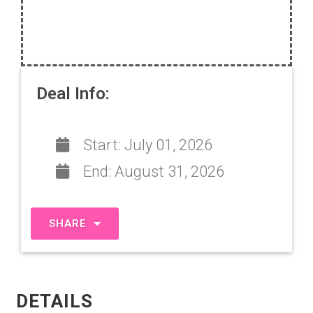
Deal Info:
Start:
July 01, 2026
End:
August 31, 2026
SHARE
DETAILS