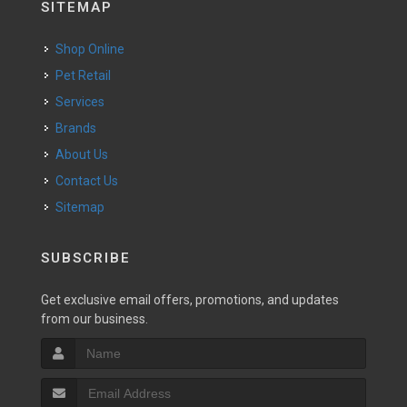
SITEMAP
Shop Online
Pet Retail
Services
Brands
About Us
Contact Us
Sitemap
SUBSCRIBE
Get exclusive email offers, promotions, and updates
from our business.