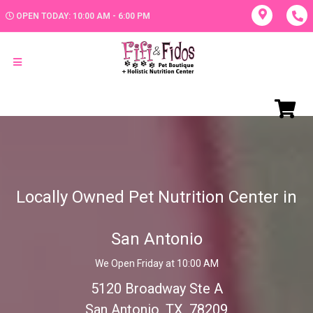
OPEN TODAY: 10:00 AM - 6:00 PM
Locally Owned Pet Nutrition Center in
San Antonio
We Open Friday at 10:00 AM
5120 Broadway Ste A
San Antonio, TX, 78209