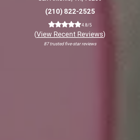
(210) 822-2525
4.8/5
(
View Recent Reviews
)
87 trusted five-star reviews