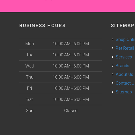
BUSINESS HOURS
SITEMAP
Shop Onli
Mon
10:00 AM - 6:00 PM
Pet Retail
Tue
10:00 AM - 6:00 PM
Services
Brands
Wed
10:00 AM - 6:00 PM
About Us
Thu
10:00 AM - 6:00 PM
Contact U
Fri
10:00 AM - 6:00 PM
Sitemap
Sat
10:00 AM - 6:00 PM
Sun
Closed