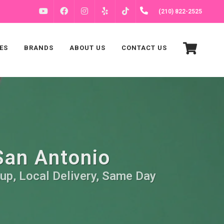
FACEBOOK
INSTAGRAM
(210) 822-2525
YOUTUBE
YELP
TIKTOK
ES
BRANDS
ABOUT US
CONTACT US
 San Antonio
kup, Local Delivery, Same Day