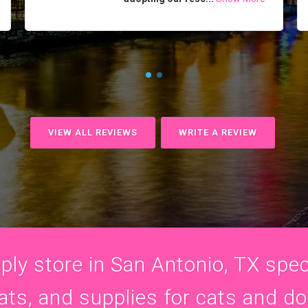
VIEW ALL REVIEWS
WRITE A REVIEW
ly store in San Antonio, TX speci
ats, and supplies for cats and d