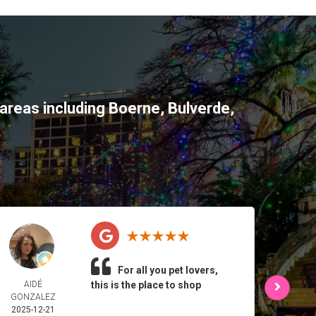
areas including
Boerne
,
Bulverde
,
For all you pet lovers,
AIDÉ
this is the place to shop
L 
GONZALEZ
2025-
2025-12-21