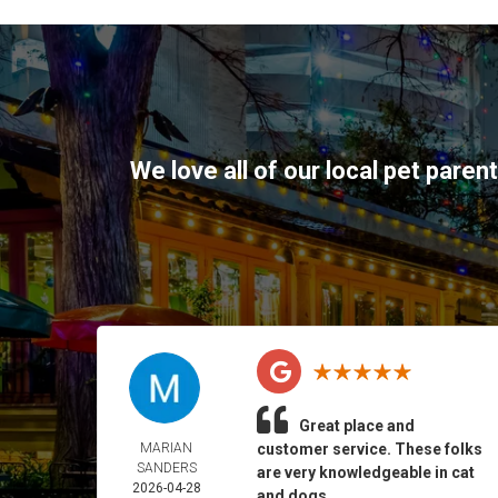
We love all of our local pet paren
Great place and
MARIAN
customer service. These folks
SANDERS
are very knowledgeable in cat
2026-04-28
and dogs.