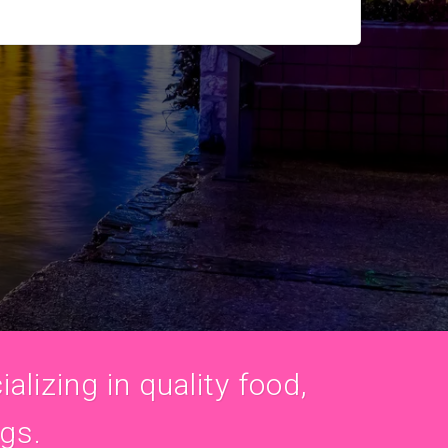
alizing in quality food,
ogs.