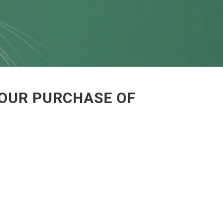
YOUR PURCHASE OF