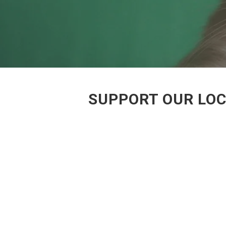
SUPPORT OUR LOC