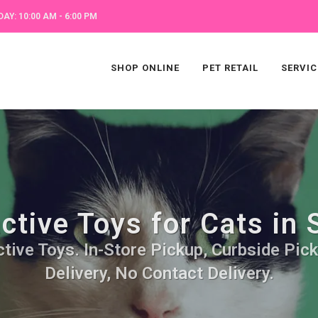
AY: 10:00 AM - 6:00 PM
SHOP ONLINE
PET RETAIL
SERVIC
ctive Toys for Cats in
ctive Toys. In-Store Pickup, Curbside Pic
Delivery, No Contact Delivery.