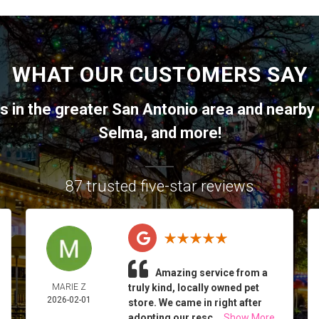
WHAT OUR CUSTOMERS SAY
ts in the greater
San Antonio
area and nearby 
Selma
, and more!
87 trusted five-star reviews
Amazing service from a
MARIE Z
truly kind, locally owned pet
2026-02-01
store. We came in right after
adopting our resc...
Show More