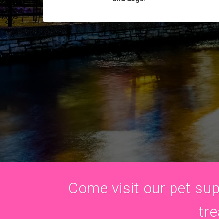
Come visit our pet supp
tre