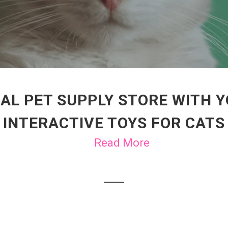
AL PET SUPPLY STORE WITH 
INTERACTIVE TOYS FOR CATS
Read More