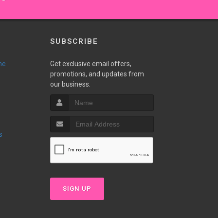
SUBSCRIBE
ne
Get exclusive email offers,
promotions, and updates from
our business.
s
SIGN UP