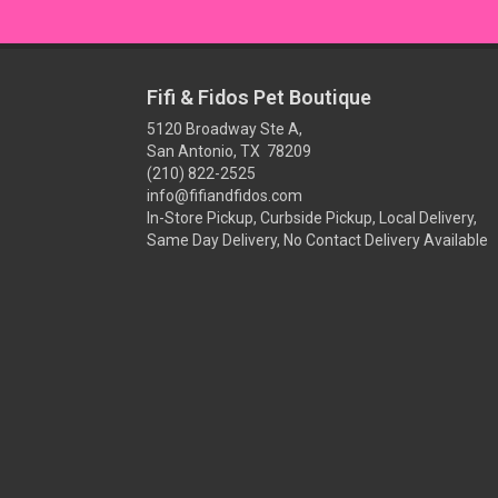
Fifi & Fidos Pet Boutique
5120 Broadway Ste A,
San Antonio, TX 78209
(210) 822-2525
info@fifiandfidos.com
In-Store Pickup, Curbside Pickup, Local Delivery,
Same Day Delivery, No Contact Delivery Available