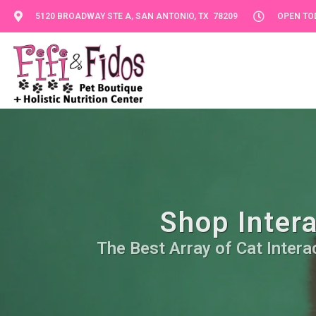
5120 BROADWAY STE A, SAN ANTONIO, TX 78209
OPEN TOD
Shop Intera
The Best Array of Cat Intera