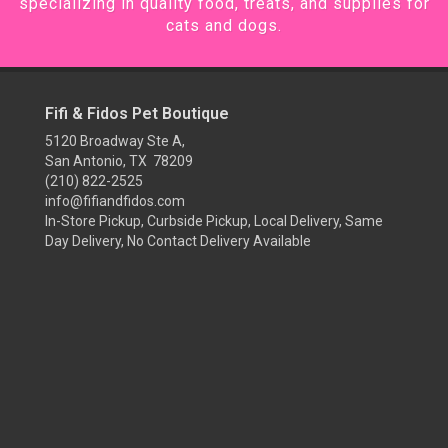
specializing in quality food, treats, and supplies for
cats and dogs.
Fifi & Fidos Pet Boutique
5120 Broadway Ste A,
San Antonio, TX 78209
(210) 822-2525
info@fifiandfidos.com
In-Store Pickup, Curbside Pickup, Local Delivery, Same
Day Delivery, No Contact Delivery Available