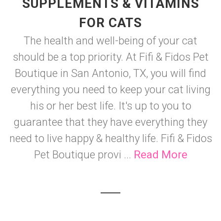
SUPPLEMENTS & VITAMINS
FOR CATS
The health and well-being of your cat
should be a top priority. At Fifi & Fidos Pet
Boutique in San Antonio, TX, you will find
everything you need to keep your cat living
his or her best life. It's up to you to
guarantee that they have everything they
need to live happy & healthy life. Fifi & Fidos
Pet Boutique provi ...
Read More