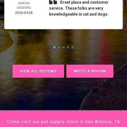
Great place and customer
MARIAN
SANDERS
service. These folks are very
2026-04-28
knowledgeable in cat and dogs.
VIEW ALL REVIEWS
WRITE A REVIEW
Come visit our pet supply store in San Antonio, TX