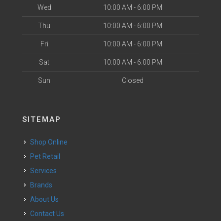
Wed
10:00 AM - 6:00 PM
Thu
10:00 AM - 6:00 PM
Fri
10:00 AM - 6:00 PM
Sat
10:00 AM - 6:00 PM
Sun
Closed
SITEMAP
Shop Online
Pet Retail
Services
Brands
About Us
Contact Us