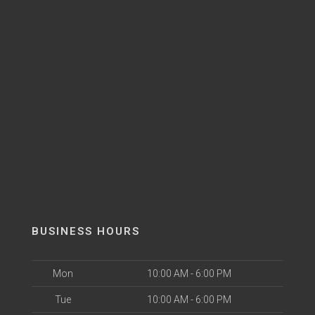
BUSINESS HOURS
Mon
10:00 AM - 6:00 PM
Tue
10:00 AM - 6:00 PM