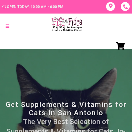
OPEN TODAY: 10:00 AM - 6:00 PM
Get Supplements & Vitamins for
Cats in San Antonio
The Very Best Selection of
Supplements & Vitamins for Cats. In-