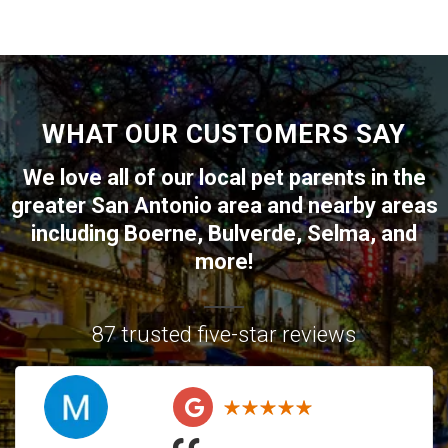
WHAT OUR CUSTOMERS SAY
We love all of our local pet parents in the
greater
San Antonio
area and nearby areas
including
Boerne
,
Bulverde
,
Selma
, and
more!
87 trusted five-star reviews