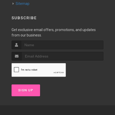
Sitemap
SUBSCRIBE
Get exclusive email offers, promotions, and updates
from our business.
SIGN UP