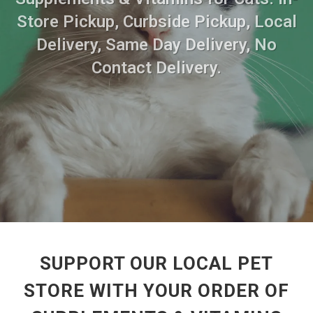
Store Pickup, Curbside Pickup, Local
Delivery, Same Day Delivery, No
Contact Delivery.
SUPPORT OUR LOCAL PET
STORE WITH YOUR ORDER OF